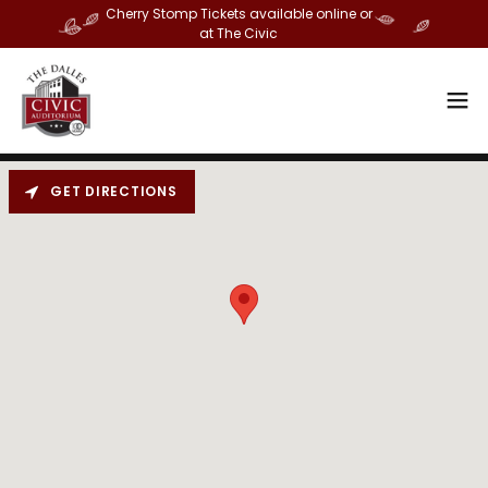
Cherry Stomp Tickets available online or
at The Civic
GET DIRECTIONS