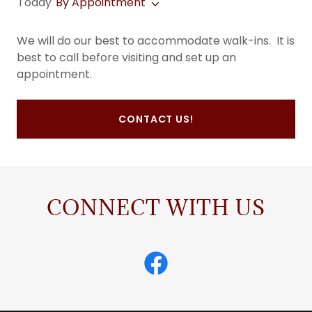
Today
By Appointment
We will do our best to accommodate walk-ins. It is
best to call before visiting and set up an
appointment.
CONTACT US!
CONNECT WITH US