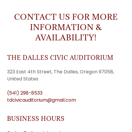
CONTACT US FOR MORE
INFORMATION &
AVAILABILITY!
THE DALLES CIVIC AUDITORIUM
323 East 4th Street, The Dalles, Oregon 97058,
United States
(541) 298-8533
tdcivicauditorium@gmail.com
BUSINESS HOURS