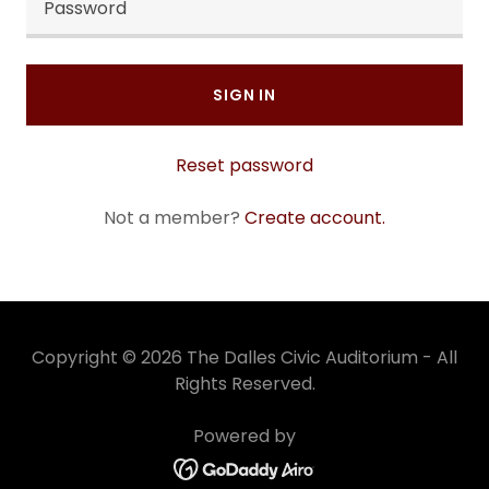
SIGN IN
Reset password
Not a member?
Create account.
Copyright © 2026 The Dalles Civic Auditorium - All
Rights Reserved.
Powered by