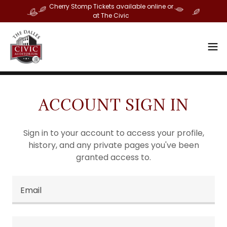
Cherry Stomp Tickets available online or
at The Civic
ACCOUNT SIGN IN
Sign in to your account to access your profile,
history, and any private pages you've been
granted access to.